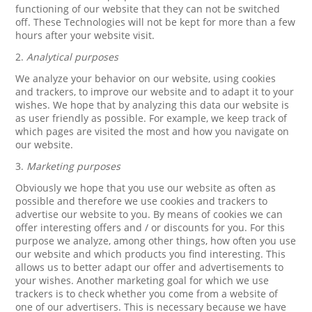
functioning of our website that they can not be switched
off. These Technologies will not be kept for more than a few
hours after your website visit.
2.
Analytical purposes
We analyze your behavior on our website, using cookies
and trackers, to improve our website and to adapt it to your
wishes. We hope that by analyzing this data our website is
as user friendly as possible. For example, we keep track of
which pages are visited the most and how you navigate on
our website.
3.
Marketing purposes
Obviously we hope that you use our website as often as
possible and therefore we use cookies and trackers to
advertise our website to you. By means of cookies we can
offer interesting offers and / or discounts for you. For this
purpose we analyze, among other things, how often you use
our website and which products you find interesting. This
allows us to better adapt our offer and advertisements to
your wishes. Another marketing goal for which we use
trackers is to check whether you come from a website of
one of our advertisers. This is necessary because we have