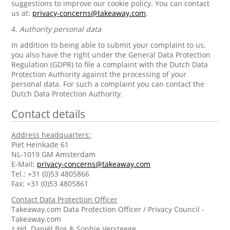
suggestions to improve our cookie policy. You can contact
us at:
privacy-concerns@takeaway.com
.
4.
Authority personal data
In addition to being able to submit your complaint to us,
you also have the right under the General Data Protection
Regulation (GDPR) to file a complaint with the Dutch Data
Protection Authority against the processing of your
personal data. For such a complaint you can contact the
Dutch Data Protection Authority.
Contact details
Address headquarters:
Piet Heinkade 61
NL-1019 GM Amsterdam
E-Mail:
privacy-concerns@takeaway.com
Tel.: +31 (0)53 4805866
Fax: +31 (0)53 4805861
Contact Data Protection Officer
Takeaway.com Data Protection Officer / Privacy Council -
Takeaway.com
z.Hd. Daniël Bos & Sophie Versteege