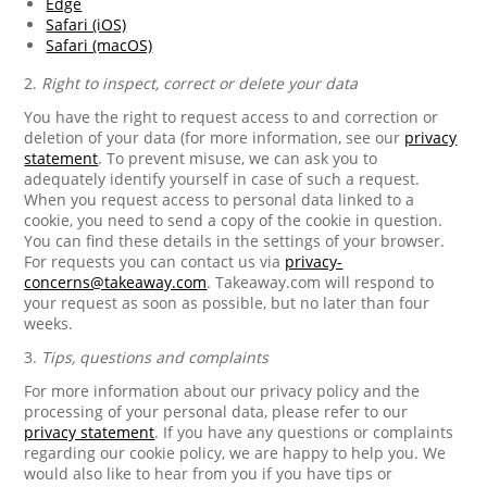
Edge
Safari (iOS)
Safari (macOS)
2.
Right to inspect, correct or delete your data
You have the right to request access to and correction or
deletion of your data (for more information, see our
privacy
statement
. To prevent misuse, we can ask you to
adequately identify yourself in case of such a request.
When you request access to personal data linked to a
cookie, you need to send a copy of the cookie in question.
You can find these details in the settings of your browser.
For requests you can contact us via
privacy-
concerns@takeaway.com
. Takeaway.com will respond to
your request as soon as possible, but no later than four
weeks.
3.
Tips, questions and complaints
For more information about our privacy policy and the
processing of your personal data, please refer to our
privacy statement
. If you have any questions or complaints
regarding our cookie policy, we are happy to help you. We
would also like to hear from you if you have tips or