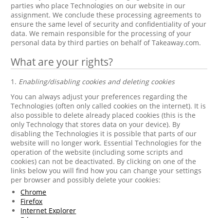
parties who place Technologies on our website in our
assignment. We conclude these processing agreements to
ensure the same level of security and confidentiality of your
data. We remain responsible for the processing of your
personal data by third parties on behalf of Takeaway.com.
What are your rights?
1.
Enabling/disabling cookies and deleting cookies
You can always adjust your preferences regarding the
Technologies (often only called cookies on the internet). It is
also possible to delete already placed cookies (this is the
only Technology that stores data on your device). By
disabling the Technologies it is possible that parts of our
website will no longer work. Essential Technologies for the
operation of the website (including some scripts and
cookies) can not be deactivated. By clicking on one of the
links below you will find how you can change your settings
per browser and possibly delete your cookies:
Chrome
Firefox
Internet Explorer