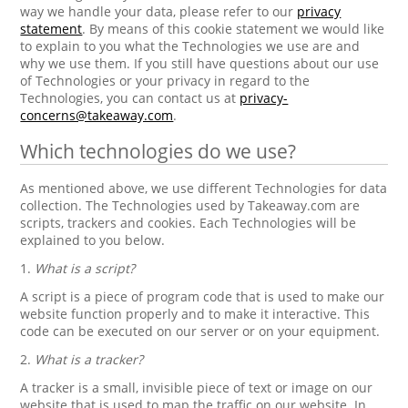
way we handle your data, please refer to our
privacy
statement
. By means of this cookie statement we would like
to explain to you what the Technologies we use are and
why we use them. If you still have questions about our use
of Technologies or your privacy in regard to the
Technologies, you can contact us at
privacy-
concerns@takeaway.com
.
Which technologies do we use?
As mentioned above, we use different Technologies for data
collection. The Technologies used by Takeaway.com are
scripts, trackers and cookies. Each Technologies will be
explained to you below.
1.
What is a script?
A script is a piece of program code that is used to make our
website function properly and to make it interactive. This
code can be executed on our server or on your equipment.
2.
What is a tracker?
A tracker is a small, invisible piece of text or image on our
website that is used to map the traffic on our website. In