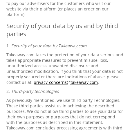
to pay our advertisers for the customers who visit our
website via their platform (or places an order on our
platform).
Security of your data by us and by third
parties
1.
Security of your data by Takeaway.com
Takeaway.com takes the protection of your data serious and
takes appropriate measures to prevent misuse, loss,
unauthorized access, unwanted disclosure and
unauthorized modification. If you think that your data is not
properly secured or there are indications of abuse, please
contact us at:
privacy-concerns@takeaway.com
.
2.
Third-party technologies
As previously mentioned, we use third-party Technologies.
These third parties assist us in achieving the described
purposes. We do not allow third parties to use your data for
their own purposes or purposes that do not correspond
with the purposes as described in this statement.
Takeaway.com concludes processing agreements with third