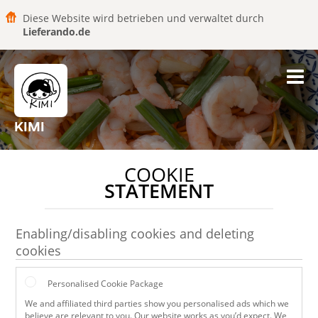
Diese Website wird betrieben und verwaltet durch
Lieferando.de
KIMI
COOKIE
STATEMENT
Enabling/disabling cookies and deleting
cookies
Personalised Cookie Package
We and affiliated third parties show you personalised ads which we
believe are relevant to you. Our website works as you’d expect. We