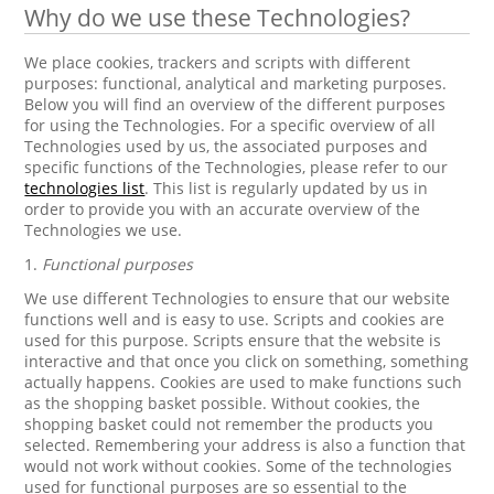
Why do we use these Technologies?
We place cookies, trackers and scripts with different
purposes: functional, analytical and marketing purposes.
Below you will find an overview of the different purposes
for using the Technologies. For a specific overview of all
Technologies used by us, the associated purposes and
specific functions of the Technologies, please refer to our
technologies list
. This list is regularly updated by us in
order to provide you with an accurate overview of the
Technologies we use.
1.
Functional purposes
We use different Technologies to ensure that our website
functions well and is easy to use. Scripts and cookies are
used for this purpose. Scripts ensure that the website is
interactive and that once you click on something, something
actually happens. Cookies are used to make functions such
as the shopping basket possible. Without cookies, the
shopping basket could not remember the products you
selected. Remembering your address is also a function that
would not work without cookies. Some of the technologies
used for functional purposes are so essential to the