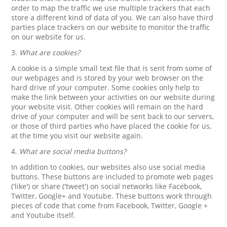
order to map the traffic we use multiple trackers that each
store a different kind of data of you. We can also have third
parties place trackers on our website to monitor the traffic
on our website for us.
3.
What are cookies?
A cookie is a simple small text file that is sent from some of
our webpages and is stored by your web browser on the
hard drive of your computer. Some cookies only help to
make the link between your activities on our website during
your website visit. Other cookies will remain on the hard
drive of your computer and will be sent back to our servers,
or those of third parties who have placed the cookie for us,
at the time you visit our website again.
4.
What are social media buttons?
In addition to cookies, our websites also use social media
buttons. These buttons are included to promote web pages
('like') or share ('tweet') on social networks like Facebook,
Twitter, Google+ and Youtube. These buttons work through
pieces of code that come from Facebook, Twitter, Google +
and Youtube itself.