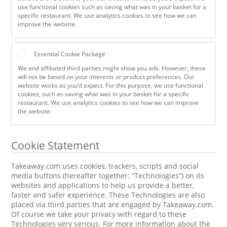
use functional cookies such as saving what was in your basket for a
specific restaurant. We use analytics cookies to see how we can
improve the website.
Essential Cookie Package
We and affiliated third parties might show you ads. However, these
will not be based on your interests or product preferences. Our
website works as you’d expect. For this purpose, we use functional
cookies, such as saving what was in your basket for a specific
restaurant. We use analytics cookies to see how we can improve
the website.
Cookie Statement
Takeaway.com uses cookies, trackers, scripts and social
media buttons (hereafter together: “Technologies”) on its
websites and applications to help us provide a better,
faster and safer experience. These Technologies are also
placed via third parties that are engaged by Takeaway.com.
Of course we take your privacy with regard to these
Technologies very serious. For more information about the