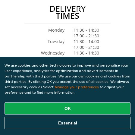
DELIVERY
TIMES
Monday
11:30 - 14:30
17:00 - 21:30
Tuesday
11:30 - 14:00
17:00 - 21:30
Wednesday
11:30 - 14:30
17:00 - 21:30
Thursday
11:30 - 14:30
We use cookies and other technologies to improve and personalise your
17:00 - 21:30
user experience, analytics for optimization and advertisements in
Friday
11:30 - 14:30
partnership with third parties. We use our own cookies and cookies from
17:00 - 21:30
third parties. By clicking OK you accept the use of all cookies. We always
Saturday
11:30 - 14:30
set necessary cookies.Select
Manage your preferences
to adjust your
preference and to find more information.
17:00 - 21:30
Sunday
Closed
OK
Essential