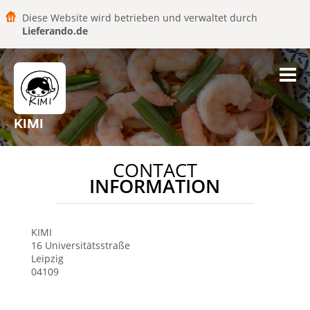
Diese Website wird betrieben und verwaltet durch
Lieferando.de
KIMI
CONTACT
INFORMATION
KIMI
16 Universitätsstraße
Leipzig
04109